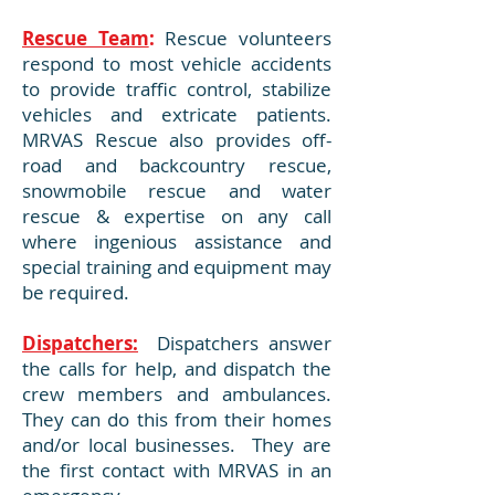
Rescue Team
:
Rescue volunteers
respond to most vehicle accidents
to provide traffic control, stabilize
vehicles and extricate patients.
MRVAS Rescue also provides off-
road and backcountry rescue,
snowmobile rescue and water
rescue & expertise on any call
where ingenious assistance and
special training and equipment may
be required.
Dispatchers:
Dispatchers answer
the calls for help, and dispatch the
crew members and ambulances.
They can do this from their homes
and/or local businesses. They are
the first contact with MRVAS in an