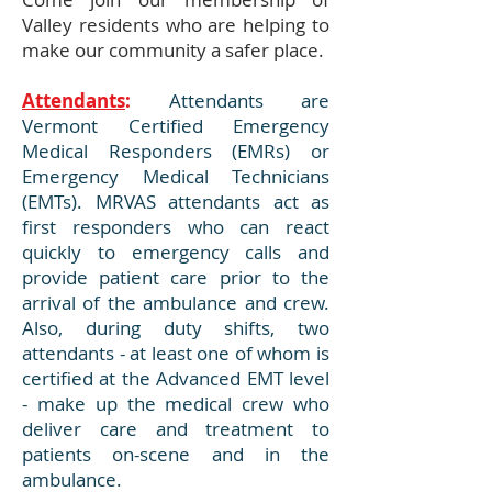
Valley residents who are helping to
make our community a safer place.
Attendants
:
Attendants are
Vermont Certified Emergency
Medical Responders (EMRs) or
Emergency Medical Technicians
(EMTs). MRVAS attendants act as
first responders who can react
quickly to emergency calls and
provide patient care prior to the
arrival of the ambulance and crew.
Also, during duty shifts, two
attendants - at least one of whom is
certified at the Advanced EMT level
- make up the medical crew who
deliver care and treatment to
patients on-scene and in the
ambulance.