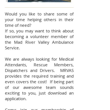
Would you like to share some of
your time helping others in their
time of need?
If so, you may want to think about
becoming a volunteer member of
the Mad River Valley Ambulance
Service.
We are always looking for Medical
Attendants, Rescue Members,
Dispatchers and Drivers. MRVAS
provides the required training and
even covers the cost! If being part
of our awesome team sounds
exciting to you, just download an
application.
Come join our membership of