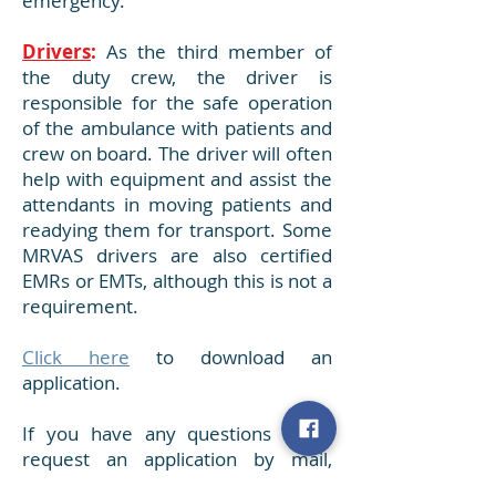
emergency.
Drivers
:
As the third member of
the duty crew, the driver is
responsible for the safe operation
of the ambulance with patients and
crew on board. The driver will often
help with equipment and assist the
attendants in moving patients and
readying them for transport. Some
MRVAS drivers are also certified
EMRs or EMTs, although this is not a
requirement.
Click here
to download an
application.
If you have any questions or to
request an application by mail,
please call our business office at