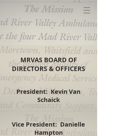
MRVAS BOARD OF
DIRECTORS & OFFICERS
President: Kevin Van
Schaick
Vice President: Danielle
Hampton