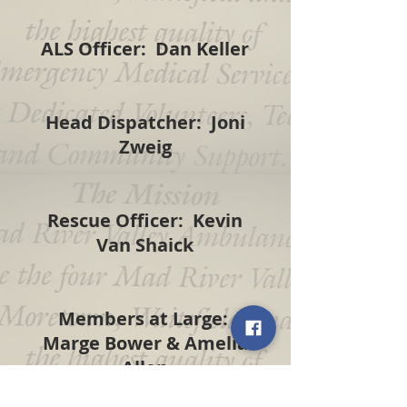
ALS Officer: Dan Keller
Head Dispatcher: Joni
Zweig
Rescue Officer: Kevin
Van Shaick
Members at Large:
Marge Bower & Amelia
Allen