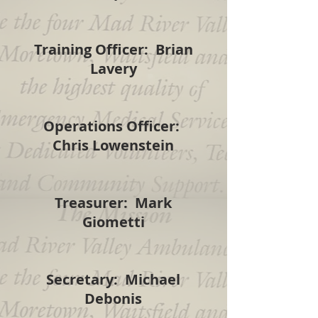
Training Officer: Brian
Lavery
Operations Officer:
Chris Lowenstein
Treasurer: Mark
Giometti
Secretary: Michael
Debonis